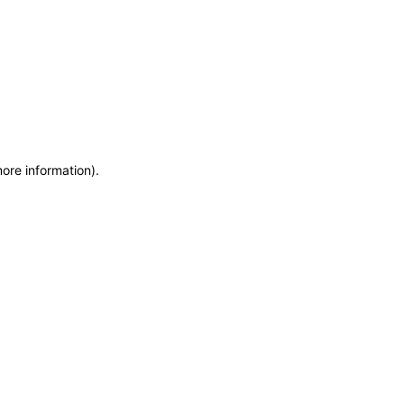
more information)
.