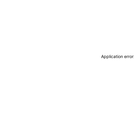
Application erro