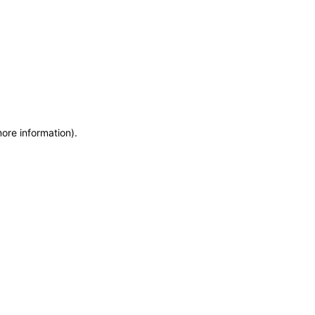
more information)
.