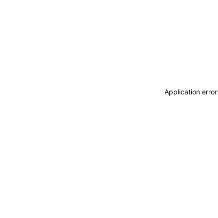
Application erro