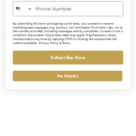
By submitting this form and signing up for texts, you consent to receive
marketing text messages (e.g. promos, cart reminders) from Hero Labs, Inc at
the number provided, including messages sent by autodialer. Consent is not a
Application error: a client-side exception has occurred (see the
condition of purchase. Msg & data rates may apply. Msg frequency varies.
Unsubscribe at any time by replying STOP or clicking the unsubscribe link
(where available).
Privacy Policy
&
Terms
.
browser console for more information)
.
Subscribe Now
No thanks