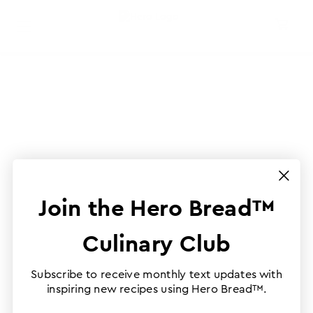
Join the Hero Bread™
Culinary Club
Subscribe to receive monthly text updates with
inspiring new recipes using Hero Bread™.