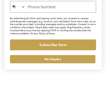
By submitting this form and signing up for texts, you consent to receive
marketing text messages (e.g. promos, cart reminders) from Hero Labs, Inc at
the number provided, including messages sent by autodialer. Consent is not a
Application error: a client-side exception has occurred (see the
condition of purchase. Msg & data rates may apply. Msg frequency varies.
Unsubscribe at any time by replying STOP or clicking the unsubscribe link
(where available).
Privacy Policy
&
Terms
.
browser console for more information)
.
Subscribe Now
No thanks