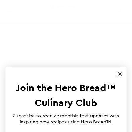
Join the Hero Bread™
Culinary Club
Subscribe to receive monthly text updates with
inspiring new recipes using Hero Bread™.