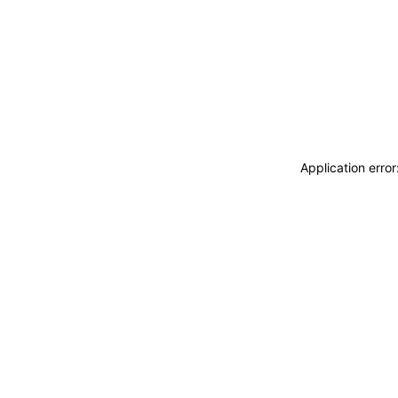
Application erro