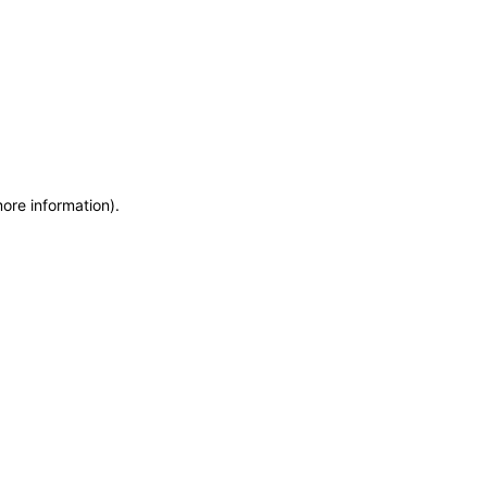
more information)
.