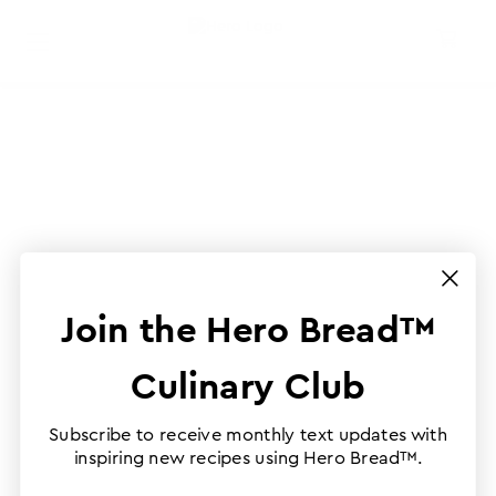
Join the Hero Bread™
Culinary Club
Subscribe to receive monthly text updates with
inspiring new recipes using Hero Bread™.