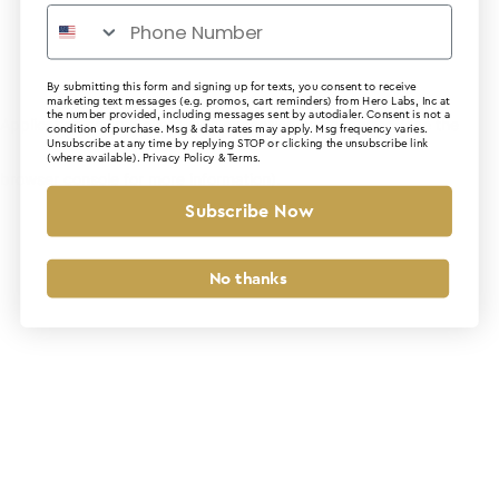
By submitting this form and signing up for texts, you consent to receive
marketing text messages (e.g. promos, cart reminders) from Hero Labs, Inc at
the number provided, including messages sent by autodialer. Consent is not a
Application error: a client-side exception has occurred (see the
condition of purchase. Msg & data rates may apply. Msg frequency varies.
Unsubscribe at any time by replying STOP or clicking the unsubscribe link
(where available).
Privacy Policy
&
Terms
.
browser console for more information)
.
Subscribe Now
No thanks