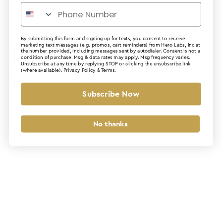
By submitting this form and signing up for texts, you consent to receive
marketing text messages (e.g. promos, cart reminders) from Hero Labs, Inc at
the number provided, including messages sent by autodialer. Consent is not a
Application error: a client-side exception has occurred (see the
condition of purchase. Msg & data rates may apply. Msg frequency varies.
Unsubscribe at any time by replying STOP or clicking the unsubscribe link
(where available).
Privacy Policy
&
Terms
.
browser console for more information)
.
Subscribe Now
No thanks