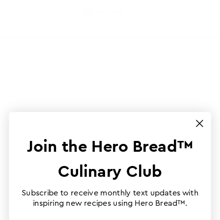
Join the Hero Bread™
Culinary Club
Subscribe to receive monthly text updates with
inspiring new recipes using Hero Bread™.