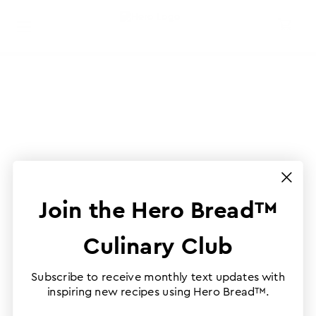
Join the Hero Bread™
Culinary Club
Subscribe to receive monthly text updates with
inspiring new recipes using Hero Bread™.