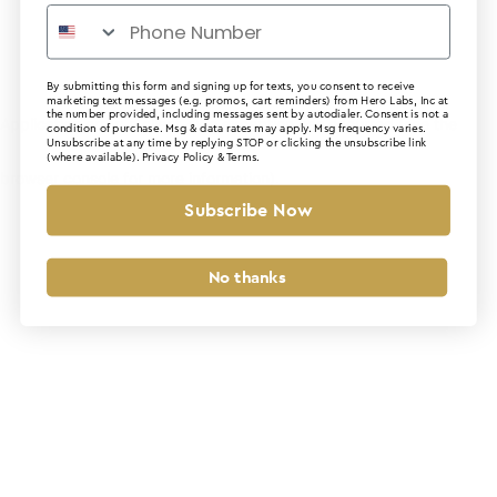
By submitting this form and signing up for texts, you consent to receive
marketing text messages (e.g. promos, cart reminders) from Hero Labs, Inc at
the number provided, including messages sent by autodialer. Consent is not a
Application error: a client-side exception has occurred (see the
condition of purchase. Msg & data rates may apply. Msg frequency varies.
Unsubscribe at any time by replying STOP or clicking the unsubscribe link
(where available).
Privacy Policy
&
Terms
.
browser console for more information)
.
Subscribe Now
No thanks