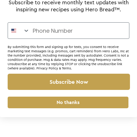
Subscribe to receive monthly text updates with
inspiring new recipes using Hero Bread™.
By submitting this form and signing up for texts, you consent to receive
marketing text messages (e.g. promos, cart reminders) from Hero Labs, Inc at
the number provided, including messages sent by autodialer. Consent is not a
r: a client-side exception has occurred (see the browser console for 
condition of purchase. Msg & data rates may apply. Msg frequency varies.
Unsubscribe at any time by replying STOP or clicking the unsubscribe link
(where available).
Privacy Policy
&
Terms
.
Subscribe Now
No thanks