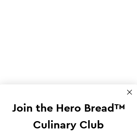
Join the Hero Bread™
Culinary Club