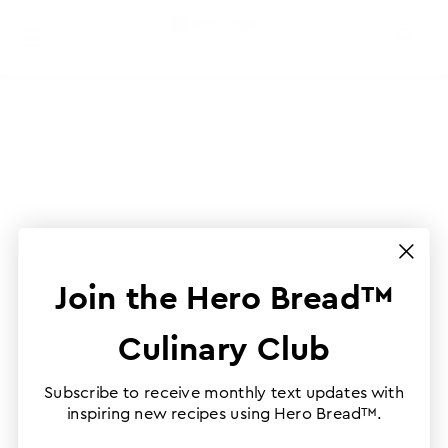
Join the Hero Bread™
Culinary Club
Subscribe to receive monthly text updates with
inspiring new recipes using Hero Bread™.