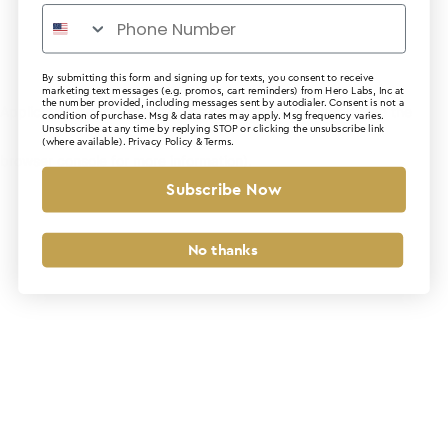
By submitting this form and signing up for texts, you consent to receive
marketing text messages (e.g. promos, cart reminders) from Hero Labs, Inc at
the number provided, including messages sent by autodialer. Consent is not a
Application error: a client-side exception has occurred (see the
condition of purchase. Msg & data rates may apply. Msg frequency varies.
Unsubscribe at any time by replying STOP or clicking the unsubscribe link
(where available).
Privacy Policy
&
Terms
.
browser console for more information)
.
Subscribe Now
No thanks