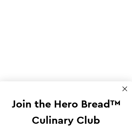
Join the Hero Bread™
Culinary Club