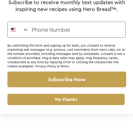
Subscribe to receive monthly text updates with
inspiring new recipes using Hero Bread™.
By submitting this form and signing up for texts, you consent to receive
marketing text messages (e.g. promos, cart reminders) from Hero Labs, Inc at
the number provided, including messages sent by autodialer. Consent is not a
r: a client-side exception has occurred (see the browser console for 
condition of purchase. Msg & data rates may apply. Msg frequency varies.
Unsubscribe at any time by replying STOP or clicking the unsubscribe link
(where available).
Privacy Policy
&
Terms
.
Subscribe Now
No thanks