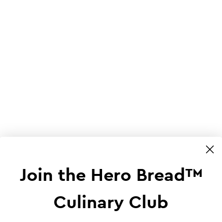
Join the Hero Bread™
Culinary Club