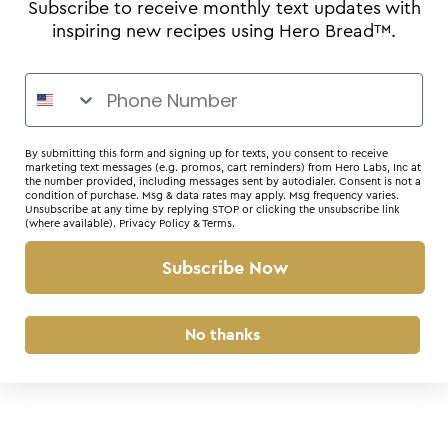
Subscribe to receive monthly text updates with
inspiring new recipes using Hero Bread™.
By submitting this form and signing up for texts, you consent to receive
marketing text messages (e.g. promos, cart reminders) from Hero Labs, Inc at
the number provided, including messages sent by autodialer. Consent is not a
r: a client-side exception has occurred (see the browser console for 
condition of purchase. Msg & data rates may apply. Msg frequency varies.
Unsubscribe at any time by replying STOP or clicking the unsubscribe link
(where available).
Privacy Policy
&
Terms
.
Subscribe Now
No thanks