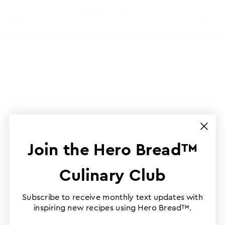
Join the Hero Bread™
Culinary Club
Subscribe to receive monthly text updates with
inspiring new recipes using Hero Bread™.