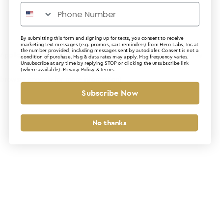
By submitting this form and signing up for texts, you consent to receive
marketing text messages (e.g. promos, cart reminders) from Hero Labs, Inc at
the number provided, including messages sent by autodialer. Consent is not a
Application error: a client-side exception has occurred (see the
condition of purchase. Msg & data rates may apply. Msg frequency varies.
Unsubscribe at any time by replying STOP or clicking the unsubscribe link
(where available).
Privacy Policy
&
Terms
.
browser console for more information)
.
Subscribe Now
No thanks