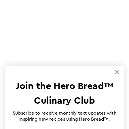
Join the Hero Bread™
Culinary Club
Subscribe to receive monthly text updates with
inspiring new recipes using Hero Bread™.