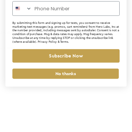
By submitting this form and signing up for texts, you consent to receive
marketing text messages (e.g. promos, cart reminders) from Hero Labs, Inc at
the number provided, including messages sent by autodialer. Consent is not a
Application error: a client-side exception has occurred (see the
condition of purchase. Msg & data rates may apply. Msg frequency varies.
Unsubscribe at any time by replying STOP or clicking the unsubscribe link
(where available).
Privacy Policy
&
Terms
.
browser console for more information)
.
Subscribe Now
No thanks