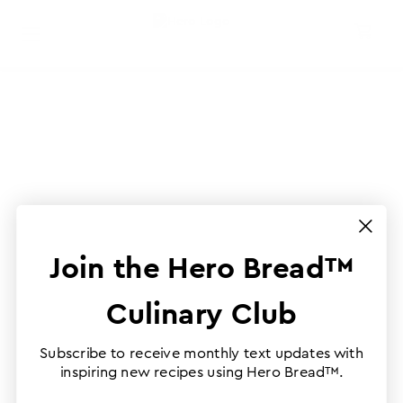
Join the Hero Bread™
Culinary Club
Subscribe to receive monthly text updates with
inspiring new recipes using Hero Bread™.