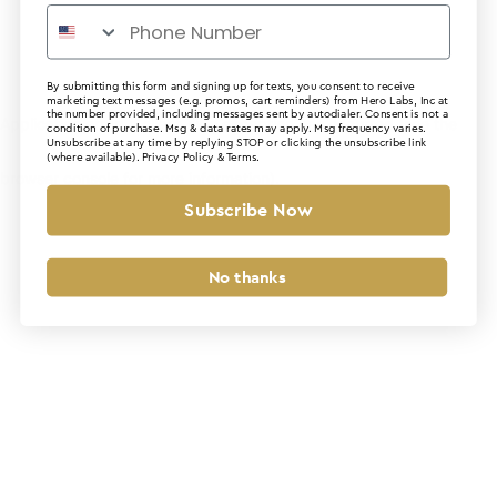
By submitting this form and signing up for texts, you consent to receive
marketing text messages (e.g. promos, cart reminders) from Hero Labs, Inc at
the number provided, including messages sent by autodialer. Consent is not a
Application error: a client-side exception has occurred (see the
condition of purchase. Msg & data rates may apply. Msg frequency varies.
Unsubscribe at any time by replying STOP or clicking the unsubscribe link
(where available).
Privacy Policy
&
Terms
.
browser console for more information)
.
Subscribe Now
No thanks