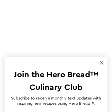
Join the Hero Bread™
Culinary Club
Subscribe to receive monthly text updates with
inspiring new recipes using Hero Bread™.