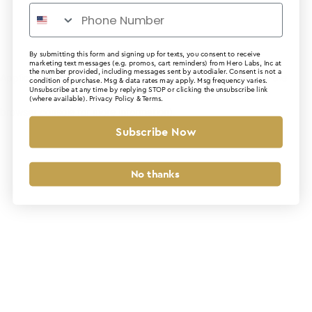
By submitting this form and signing up for texts, you consent to receive
marketing text messages (e.g. promos, cart reminders) from Hero Labs, Inc at
the number provided, including messages sent by autodialer. Consent is not a
Application error: a client-side exception has occurred (see the
condition of purchase. Msg & data rates may apply. Msg frequency varies.
Unsubscribe at any time by replying STOP or clicking the unsubscribe link
(where available).
Privacy Policy
&
Terms
.
browser console for more information)
.
Subscribe Now
No thanks