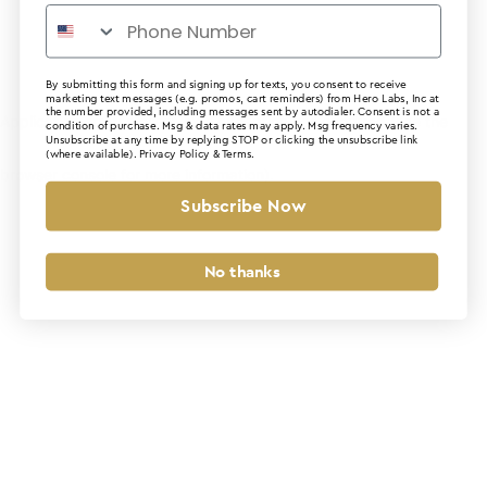
By submitting this form and signing up for texts, you consent to receive
marketing text messages (e.g. promos, cart reminders) from Hero Labs, Inc at
the number provided, including messages sent by autodialer. Consent is not a
Application error: a client-side exception has occurred (see the
condition of purchase. Msg & data rates may apply. Msg frequency varies.
Unsubscribe at any time by replying STOP or clicking the unsubscribe link
(where available).
Privacy Policy
&
Terms
.
browser console for more information)
.
Subscribe Now
No thanks