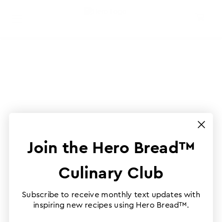
Join the Hero Bread™
Culinary Club
Subscribe to receive monthly text updates with
inspiring new recipes using Hero Bread™.