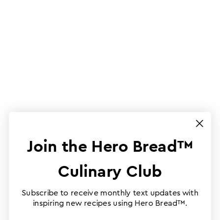
Join the Hero Bread™
Culinary Club
Subscribe to receive monthly text updates with
inspiring new recipes using Hero Bread™.