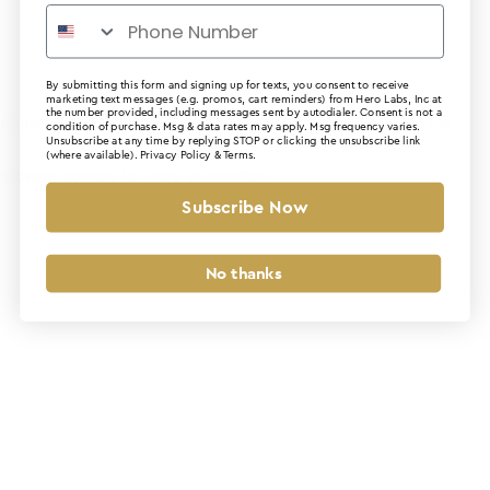
By submitting this form and signing up for texts, you consent to receive
marketing text messages (e.g. promos, cart reminders) from Hero Labs, Inc at
the number provided, including messages sent by autodialer. Consent is not a
Application error: a client-side exception has occurred (see the
condition of purchase. Msg & data rates may apply. Msg frequency varies.
Unsubscribe at any time by replying STOP or clicking the unsubscribe link
(where available).
Privacy Policy
&
Terms
.
browser console for more information)
.
Subscribe Now
No thanks