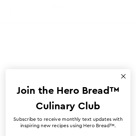
Join the Hero Bread™
Culinary Club
Subscribe to receive monthly text updates with
inspiring new recipes using Hero Bread™.