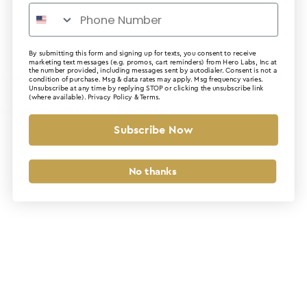
By submitting this form and signing up for texts, you consent to receive
marketing text messages (e.g. promos, cart reminders) from Hero Labs, Inc at
the number provided, including messages sent by autodialer. Consent is not a
Application error: a client-side exception has occurred (see the
condition of purchase. Msg & data rates may apply. Msg frequency varies.
Unsubscribe at any time by replying STOP or clicking the unsubscribe link
(where available).
Privacy Policy
&
Terms
.
browser console for more information)
.
Subscribe Now
No thanks