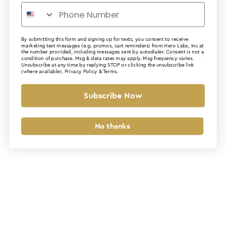
By submitting this form and signing up for texts, you consent to receive
marketing text messages (e.g. promos, cart reminders) from Hero Labs, Inc at
the number provided, including messages sent by autodialer. Consent is not a
Application error: a client-side exception has occurred (see the
condition of purchase. Msg & data rates may apply. Msg frequency varies.
Unsubscribe at any time by replying STOP or clicking the unsubscribe link
(where available).
Privacy Policy
&
Terms
.
browser console for more information)
.
Subscribe Now
No thanks