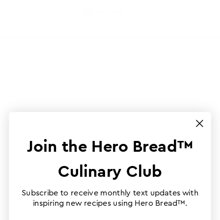
Join the Hero Bread™
Culinary Club
Subscribe to receive monthly text updates with
inspiring new recipes using Hero Bread™.