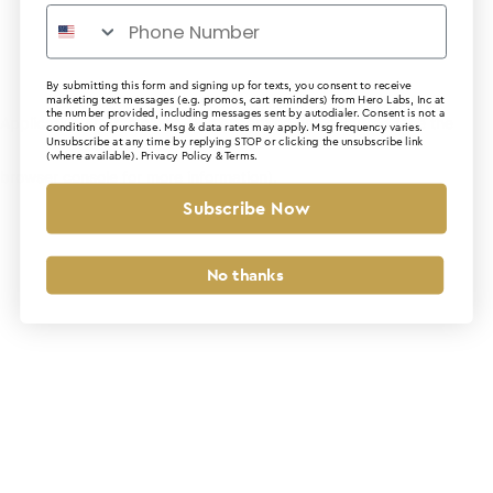
By submitting this form and signing up for texts, you consent to receive
marketing text messages (e.g. promos, cart reminders) from Hero Labs, Inc at
the number provided, including messages sent by autodialer. Consent is not a
Application error: a client-side exception has occurred (see the
condition of purchase. Msg & data rates may apply. Msg frequency varies.
Unsubscribe at any time by replying STOP or clicking the unsubscribe link
(where available).
Privacy Policy
&
Terms
.
browser console for more information)
.
Subscribe Now
No thanks