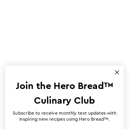
Join the Hero Bread™
Culinary Club
Subscribe to receive monthly text updates with
inspiring new recipes using Hero Bread™.