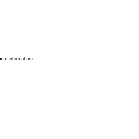
more information)
.