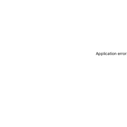
Application erro