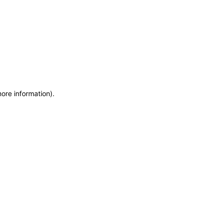
more information)
.