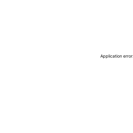
Application erro