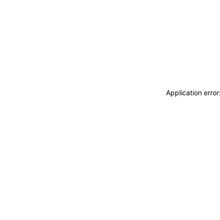
Application erro