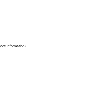
more information)
.