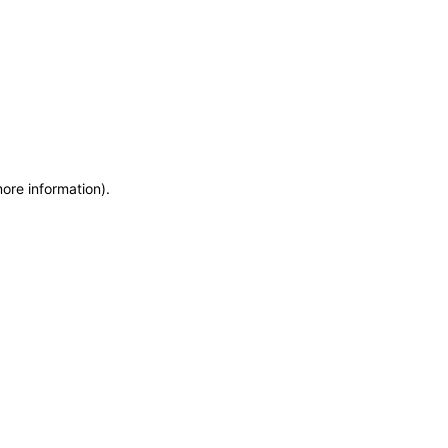
more information)
.