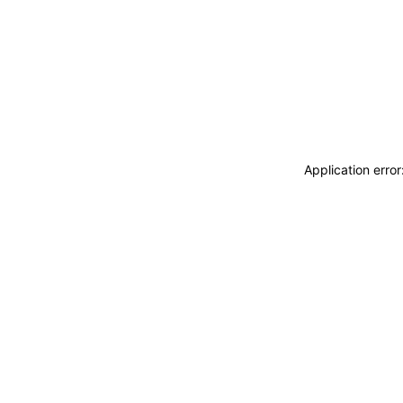
Application erro